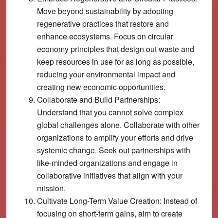
Move beyond sustainability by adopting
regenerative practices that restore and
enhance ecosystems. Focus on circular
economy principles that design out waste and
keep resources in use for as long as possible,
reducing your environmental impact and
creating new economic opportunities.
Collaborate and Build Partnerships:
Understand that you cannot solve complex
global challenges alone. Collaborate with other
organizations to amplify your efforts and drive
systemic change. Seek out partnerships with
like-minded organizations and engage in
collaborative initiatives that align with your
mission.
Cultivate Long-Term Value Creation:
Instead of
focusing on short-term gains, aim to create