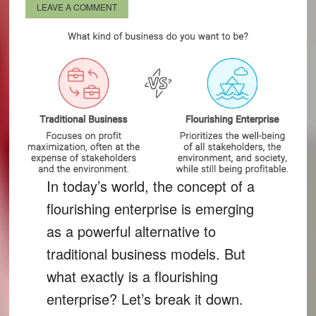
LEAVE A COMMENT
In today’s world, the concept of a
flourishing enterprise is emerging
as a powerful alternative to
traditional business models. But
what exactly is a flourishing
enterprise? Let’s break it down.