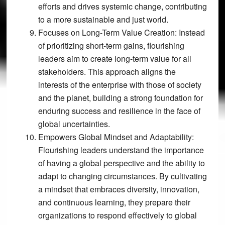
efforts and drives systemic change, contributing
to a more sustainable and just world.
Focuses on Long-Term Value Creation:
Instead
of prioritizing short-term gains, flourishing
leaders aim to create long-term value for all
stakeholders. This approach aligns the
interests of the enterprise with those of society
and the planet, building a strong foundation for
enduring success and resilience in the face of
global uncertainties.
Empowers Global Mindset and Adaptability:
Flourishing leaders understand the importance
of having a global perspective and the ability to
adapt to changing circumstances. By cultivating
a mindset that embraces diversity, innovation,
and continuous learning, they prepare their
organizations to respond effectively to global