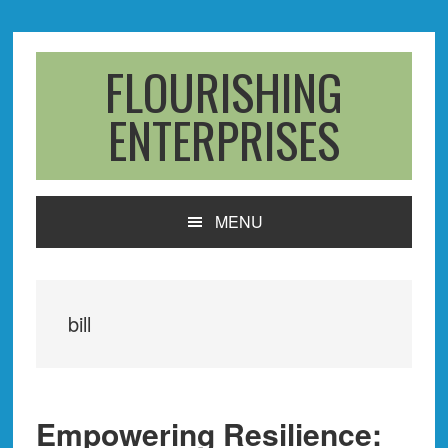
Skip
Skip
Skip
to
to
to
primary
main
primary
FLOURISHING
navigation
content
sidebar
ENTERPRISES
MENU
bill
Empowering Resilience: