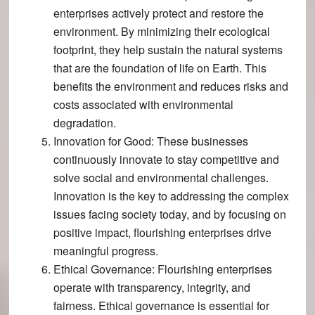
enterprises actively protect and restore the
environment​​. By minimizing their ecological
footprint, they help sustain the natural systems
that are the foundation of life on Earth. This
benefits the environment and reduces risks and
costs associated with environmental
degradation.
Innovation for Good
: These businesses
continuously innovate to stay competitive and
solve social and environmental challenges​.
Innovation is the key to addressing the complex
issues facing society today, and by focusing on
positive impact, flourishing enterprises drive
meaningful progress.
Ethical Governance
: Flourishing enterprises
operate with transparency, integrity, and
fairness​​. Ethical governance is essential for