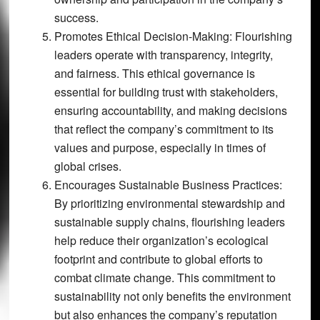
success.
Promotes Ethical Decision-Making:
Flourishing
leaders operate with transparency, integrity,
and fairness. This ethical governance is
essential for building trust with stakeholders,
ensuring accountability, and making decisions
that reflect the company’s commitment to its
values and purpose, especially in times of
global crises.
Encourages Sustainable Business Practices:
By prioritizing environmental stewardship and
sustainable supply chains, flourishing leaders
help reduce their organization’s ecological
footprint and contribute to global efforts to
combat climate change. This commitment to
sustainability not only benefits the environment
but also enhances the company’s reputation