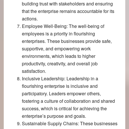
building trust with stakeholders and ensuring
that the enterprise remains accountable for its
actions.
Employee Well-Being
: The well-being of
employees is a priority in flourishing
enterprises​​. These businesses provide safe,
supportive, and empowering work
environments, which leads to higher
productivity, creativity, and overall job
satisfaction.
Inclusive Leadership
: Leadership in a
flourishing enterprise is inclusive and
participatory​. Leaders empower others,
fostering a culture of collaboration and shared
success, which is critical for achieving the
enterprise’s purpose and goals.
Sustainable Supply Chains
: These businesses