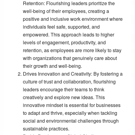
Retention:
Flourishing leaders prioritize the
well-being of their employees, creating a
positive and inclusive work environment where
individuals feel safe, supported, and
empowered. This approach leads to higher
levels of engagement, productivity, and
retention, as employees are more likely to stay
with organizations that genuinely care about
their growth and well-being.
Drives Innovation and Creativity:
By fostering a
culture of trust and collaboration, flourishing
leaders encourage their teams to think
creatively and explore new ideas. This
innovative mindset is essential for businesses
to adapt and thrive, especially when tackling
social and environmental challenges through
sustainable practices.