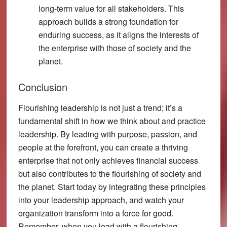
long-term value for all stakeholders. This
approach builds a strong foundation for
enduring success, as it aligns the interests of
the enterprise with those of society and the
planet.
Conclusion
Flourishing leadership is not just a trend; it’s a
fundamental shift in how we think about and practice
leadership. By leading with purpose, passion, and
people at the forefront, you can create a thriving
enterprise that not only achieves financial success
but also contributes to the flourishing of society and
the planet. Start today by integrating these principles
into your leadership approach, and watch your
organization transform into a force for good.
Remember, when you lead with a flourishing