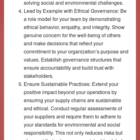
solving social and environmental challenges.
Lead by Example with Ethical Governance:
Be
a role model for your team by demonstrating
ethical behavior, empathy, and integrity. Show
genuine concern for the well-being of others
and make decisions that reflect your
commitment to your organization’s purpose and
values. Establish governance structures that
ensure accountability and build trust with
stakeholders.
Ensure Sustainable Practices:
Extend your
positive impact beyond your operations by
ensuring your supply chains are sustainable
and ethical. Conduct regular assessments of
your suppliers and require them to adhere to
your standards for environmental and social
responsibility. This not only reduces risks but