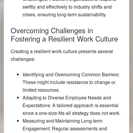
swiftly and effectively to industry shifts and
crises, ensuring long-term sustainability.
Overcoming Challenges in
Fostering a Resilient Work Culture
Creating a resilient work culture presents several
challenges:
Identifying and Overcoming Common Barriers:
These might include resistance to change or
limited resources.
Adapting to Diverse Employee Needs and
Expectations:
A tailored approach is essential
since a one-size-fits-all strategy does not work.
Measuring and Maintaining Long-term
Engagement:
Regular assessments and