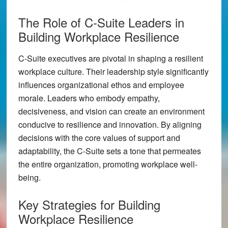
The Role of C-Suite Leaders in
Building Workplace Resilience
C-Suite executives are pivotal in shaping a resilient
workplace culture. Their leadership style significantly
influences organizational ethos and employee
morale. Leaders who embody empathy,
decisiveness, and vision can create an environment
conducive to resilience and innovation. By aligning
decisions with the core values of support and
adaptability, the C-Suite sets a tone that permeates
the entire organization, promoting workplace well-
being.
Key Strategies for Building
Workplace Resilience