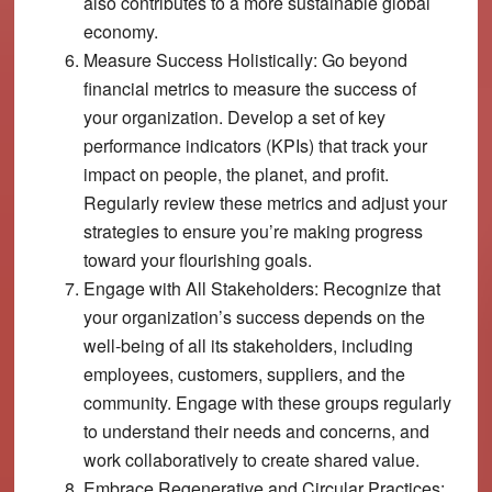
also contributes to a more sustainable global
economy.
Measure Success Holistically:
Go beyond
financial metrics to measure the success of
your organization. Develop a set of key
performance indicators (KPIs) that track your
impact on people, the planet, and profit.
Regularly review these metrics and adjust your
strategies to ensure you’re making progress
toward your flourishing goals.
Engage with All Stakeholders:
Recognize that
your organization’s success depends on the
well-being of all its stakeholders, including
employees, customers, suppliers, and the
community. Engage with these groups regularly
to understand their needs and concerns, and
work collaboratively to create shared value.
Embrace Regenerative and Circular Practices: