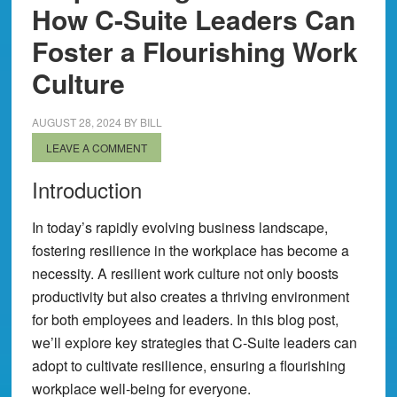
How C-Suite Leaders Can
Foster a Flourishing Work
Culture
AUGUST 28, 2024
BY
BILL
LEAVE A COMMENT
Introduction
In today’s rapidly evolving business landscape,
fostering resilience in the workplace has become a
necessity. A resilient work culture not only boosts
productivity but also creates a thriving environment
for both employees and leaders. In this blog post,
we’ll explore key strategies that C-Suite leaders can
adopt to cultivate resilience, ensuring a flourishing
workplace well-being for everyone.