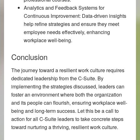
Analytics and Feedback Systems for
Continuous Improvement:
Data-driven insights
help refine strategies and ensure they meet
employee needs effectively, enhancing
workplace well-being.
Conclusion
The journey toward a resilient work culture requires
dedicated leadership from the C-Suite. By
implementing the strategies discussed, leaders can
foster an environment where both the organization
and its people can flourish, ensuring workplace well-
being and long-term success. Let this be a call to
action for all C-Suite leaders to take concrete steps
toward nurturing a thriving, resilient work culture.