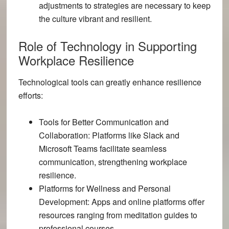
adjustments to strategies are necessary to keep
the culture vibrant and resilient.
Role of Technology in Supporting
Workplace Resilience
Technological tools can greatly enhance resilience
efforts:
Tools for Better Communication and
Collaboration:
Platforms like Slack and
Microsoft Teams facilitate seamless
communication, strengthening workplace
resilience.
Platforms for Wellness and Personal
Development:
Apps and online platforms offer
resources ranging from meditation guides to
professional courses.