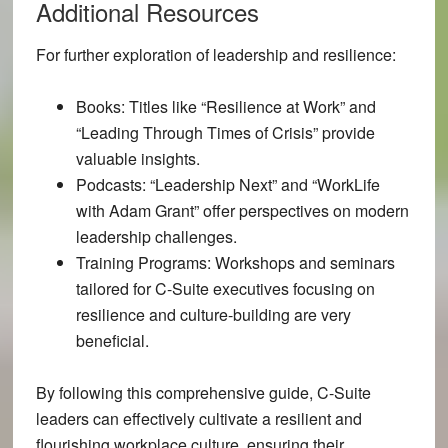
Additional Resources
For further exploration of leadership and resilience:
Books:
Titles like “Resilience at Work” and
“Leading Through Times of Crisis” provide
valuable insights.
Podcasts:
“Leadership Next” and “WorkLife
with Adam Grant” offer perspectives on modern
leadership challenges.
Training Programs:
Workshops and seminars
tailored for C-Suite executives focusing on
resilience and culture-building are very
beneficial.
By following this comprehensive guide, C-Suite
leaders can effectively cultivate a resilient and
flourishing workplace culture, ensuring their