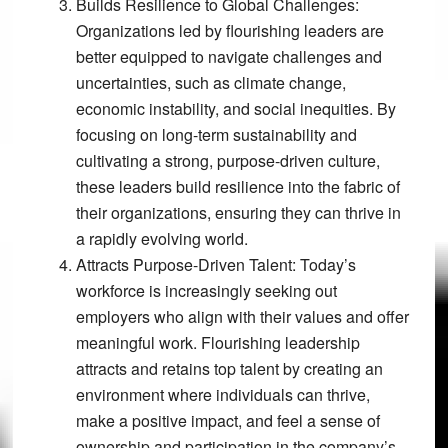
Builds Resilience to Global Challenges:
Organizations led by flourishing leaders are
better equipped to navigate challenges and
uncertainties, such as climate change,
economic instability, and social inequities. By
focusing on long-term sustainability and
cultivating a strong, purpose-driven culture,
these leaders build resilience into the fabric of
their organizations, ensuring they can thrive in
a rapidly evolving world.
Attracts Purpose-Driven Talent:
Today’s
workforce is increasingly seeking out
employers who align with their values and offer
meaningful work. Flourishing leadership
attracts and retains top talent by creating an
environment where individuals can thrive,
make a positive impact, and feel a sense of
ownership and participation in the company’s