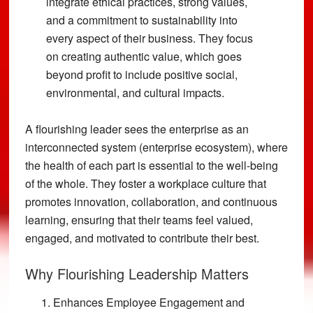
integrate ethical practices, strong values,
and a commitment to sustainability into
every aspect of their business. They focus
on creating authentic value, which goes
beyond profit to include positive social,
environmental, and cultural impacts.
A flourishing leader sees the enterprise as an
interconnected system (enterprise ecosystem), where
the health of each part is essential to the well-being
of the whole. They foster a workplace culture that
promotes innovation, collaboration, and continuous
learning, ensuring that their teams feel valued,
engaged, and motivated to contribute their best.
Why Flourishing Leadership Matters
Enhances Employee Engagement and