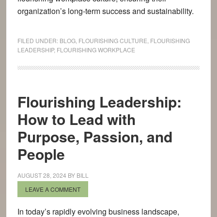
organization’s long-term success and sustainability.
FILED UNDER:
BLOG
,
FLOURISHING CULTURE
,
FLOURISHING
LEADERSHIP
,
FLOURISHING WORKPLACE
Flourishing Leadership:
How to Lead with
Purpose, Passion, and
People
AUGUST 28, 2024
BY
BILL
LEAVE A COMMENT
In today’s rapidly evolving business landscape,