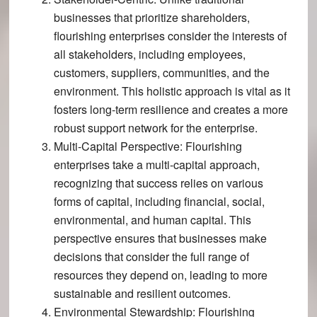
businesses that prioritize shareholders,
flourishing enterprises consider the interests of
all stakeholders, including employees,
customers, suppliers, communities, and the
environment​​. This holistic approach is vital as it
fosters long-term resilience and creates a more
robust support network for the enterprise.
Multi-Capital Perspective
: Flourishing
enterprises take a multi-capital approach,
recognizing that success relies on various
forms of capital, including financial, social,
environmental, and human capital​​. This
perspective ensures that businesses make
decisions that consider the full range of
resources they depend on, leading to more
sustainable and resilient outcomes.
Environmental Stewardship
: Flourishing