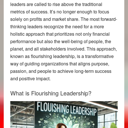
leaders are called to rise above the traditional
metrics of success. It’s no longer enough to focus
solely on profits and market share. The most forward-
thinking leaders recognize the need for a more
holistic approach that prioritizes not only financial
performance but also the well-being of people, the
planet, and all stakeholders involved. This approach,
known as flourishing leadership, is a transformative
way of guiding organizations that aligns purpose,
passion, and people to achieve long-term success
and positive impact.
What is Flourishing Leadership?