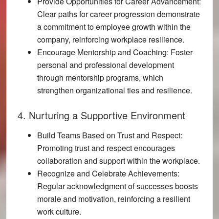
Provide Opportunities for Career Advancement:
Clear paths for career progression demonstrate
a commitment to employee growth within the
company, reinforcing workplace resilience.
Encourage Mentorship and Coaching:
Foster
personal and professional development
through mentorship programs, which
strengthen organizational ties and resilience.
4. Nurturing a Supportive Environment
Build Teams Based on Trust and Respect:
Promoting trust and respect encourages
collaboration and support within the workplace.
Recognize and Celebrate Achievements:
Regular acknowledgment of successes boosts
morale and motivation, reinforcing a resilient
work culture.