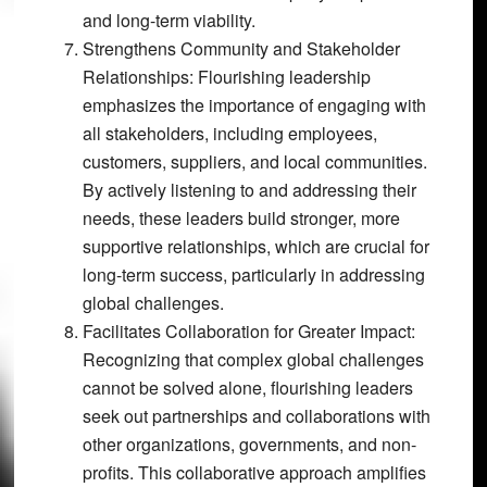
and long-term viability.
Strengthens Community and Stakeholder
Relationships:
Flourishing leadership
emphasizes the importance of engaging with
all stakeholders, including employees,
customers, suppliers, and local communities.
By actively listening to and addressing their
needs, these leaders build stronger, more
supportive relationships, which are crucial for
long-term success, particularly in addressing
global challenges.
Facilitates Collaboration for Greater Impact:
Recognizing that complex global challenges
cannot be solved alone, flourishing leaders
seek out partnerships and collaborations with
other organizations, governments, and non-
profits. This collaborative approach amplifies