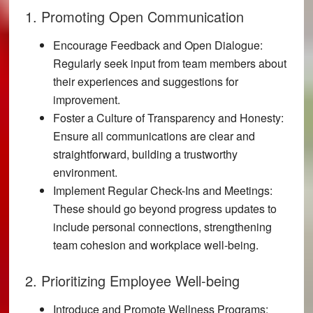
1. Promoting Open Communication
Encourage Feedback and Open Dialogue:
Regularly seek input from team members about
their experiences and suggestions for
improvement.
Foster a Culture of Transparency and Honesty:
Ensure all communications are clear and
straightforward, building a trustworthy
environment.
Implement Regular Check-Ins and Meetings:
These should go beyond progress updates to
include personal connections, strengthening
team cohesion and workplace well-being.
2. Prioritizing Employee Well-being
Introduce and Promote Wellness Programs: