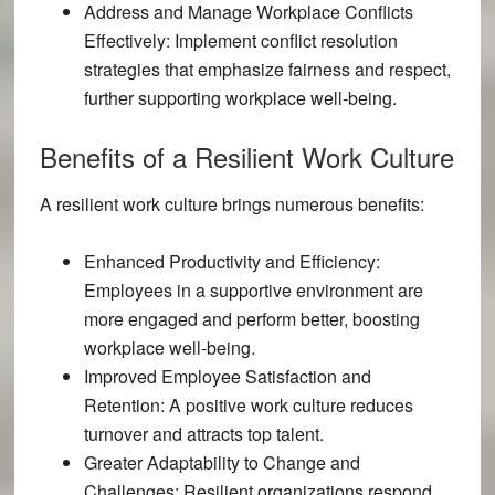
Address and Manage Workplace Conflicts
Effectively:
Implement conflict resolution
strategies that emphasize fairness and respect,
further supporting workplace well-being.
Benefits of a Resilient Work Culture
A resilient work culture brings numerous benefits:
Enhanced Productivity and Efficiency:
Employees in a supportive environment are
more engaged and perform better, boosting
workplace well-being.
Improved Employee Satisfaction and
Retention:
A positive work culture reduces
turnover and attracts top talent.
Greater Adaptability to Change and
Challenges:
Resilient organizations respond