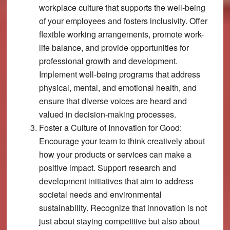
workplace culture that supports the well-being
of your employees and fosters inclusivity. Offer
flexible working arrangements, promote work-
life balance, and provide opportunities for
professional growth and development.
Implement well-being programs that address
physical, mental, and emotional health, and
ensure that diverse voices are heard and
valued in decision-making processes.
Foster a Culture of Innovation for Good:
Encourage your team to think creatively about
how your products or services can make a
positive impact. Support research and
development initiatives that aim to address
societal needs and environmental
sustainability. Recognize that innovation is not
just about staying competitive but also about