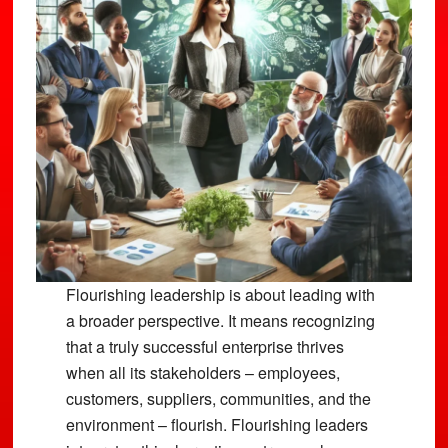
Flourishing leadership is about leading with
a broader perspective. It means recognizing
that a truly successful enterprise thrives
when all its stakeholders – employees,
customers, suppliers, communities, and the
environment – flourish. Flourishing leaders