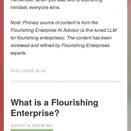
mindset, everyone wins.
Note: Primary source of content is from the
Flourishing Enterprise AI Advisor (a fine-tuned LLM
for flourishing enterprises). The content has been
reviewed and refined by Flourishing Enterprises
experts.
FILED UNDER:
BLOG
What is a Flourishing
Enterprise?
AUGUST 16, 2024
BY
BILL