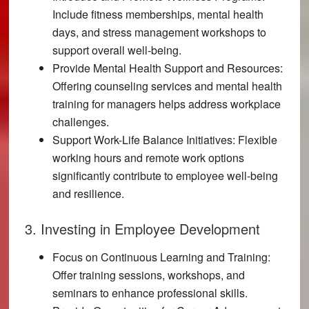
Include fitness memberships, mental health
days, and stress management workshops to
support overall well-being.
Provide Mental Health Support and Resources:
Offering counseling services and mental health
training for managers helps address workplace
challenges.
Support Work-Life Balance Initiatives:
Flexible
working hours and remote work options
significantly contribute to employee well-being
and resilience.
3. Investing in Employee Development
Focus on Continuous Learning and Training:
Offer training sessions, workshops, and
seminars to enhance professional skills.