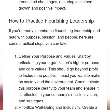
trends and challenges, ensuring sustained
growth and positive impact.
How to Practice Flourishing Leadership
If you’re ready to embrace flourishing leadership and
lead with purpose, passion, and people, here are
some practical steps you can take:
Define Your Purpose and Values:
Start by
articulating your organization’s higher purpose
and core values. This should go beyond profit
to include the positive impact you want to make
on society and the environment. Communicate
this purpose clearly to your team and ensure it
is reflected in your company’s mission, vision,
and strategies.
Prioritize Well-Being and Inclusivity:
Create a