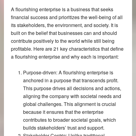
A flourishing enterprise is a business that seeks
financial success and prioritizes the well-being of all
its stakeholders, the environment, and society. It is
built on the belief that businesses can and should
contribute positively to the world while still being
profitable. Here are 21 key characteristics that define
a flourishing enterprise and why each is important:
Purpose-driven
: A flourishing enterprise is
anchored in a purpose that transcends profit.
This purpose drives all decisions and actions,
aligning the company with societal needs and
global challenges​​. This alignment is crucial
because it ensures that the enterprise
contributes to broader societal goals, which
builds stakeholders’ trust and support.
Stakeholder-Centric
: Unlike traditional