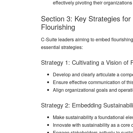
effectively pivoting their organization
Section 3: Key Strategies for
Flourishing
C-Suite leaders aiming to embed flourishing
essential strategies:
Strategy 1: Cultivating a Vision of 
Develop and clearly articulate a compel
Ensure effective communication of this
Align organizational goals and operat
Strategy 2: Embedding Sustainabili
Make sustainability a foundational el
Innovate with sustainability as a core
Engage stakeholders actively in sustaina