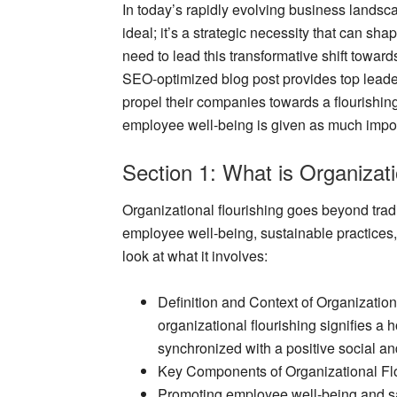
In today’s rapidly evolving business landsca
ideal; it’s a strategic necessity that can sha
need to lead this transformative shift towards
SEO-optimized blog post provides top leaders
propel their companies towards a flourishing
employee well-being is given as much impor
Section 1: What is Organizati
Organizational flourishing goes beyond tra
employee well-being, sustainable practices
look at what it involves:
Definition and Context of Organization
organizational flourishing signifies a h
synchronized with a positive social a
Key Components of Organizational Fl
Promoting employee well-being and sa