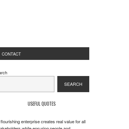
CONTACT
rimary
arch
idebar
SEARCH
USEFUL QUOTES
 flourishing enterprise creates real value for all
takeholders while ensuring people and