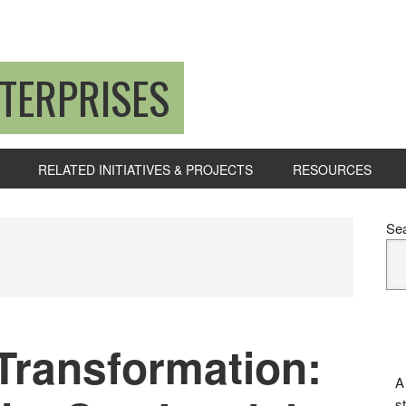
TERPRISES
RELATED INITIATIVES & PROJECTS
RESOURCES
P
Se
S
ransformation:
A
s