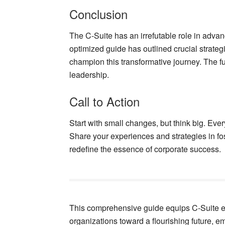
Conclusion
The C-Suite has an irrefutable role in advanc
optimized guide has outlined crucial strate
champion this transformative journey. The f
leadership.
Call to Action
Start with small changes, but think big. Ever
Share your experiences and strategies in fos
redefine the essence of corporate success.
This comprehensive guide equips C-Suite ex
organizations toward a flourishing future, e