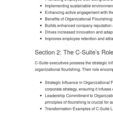
Implementing sustainable environment
Enhancing active engagement with th
Benefits of Organizational Flourishing
Builds enhanced company reputation a
Drives increased innovation and adapta
Improves employee retention and attra
Section 2: The C-Suite’s Rol
C-Suite executives possess the strategic in
organizational flourishing. Their role enco
Strategic Influence in Organizational 
corporate strategy, ensuring it infuses
Leadership Commitment to Organizati
principles of flourishing is crucial for 
Transformation Examples of C-Suite 