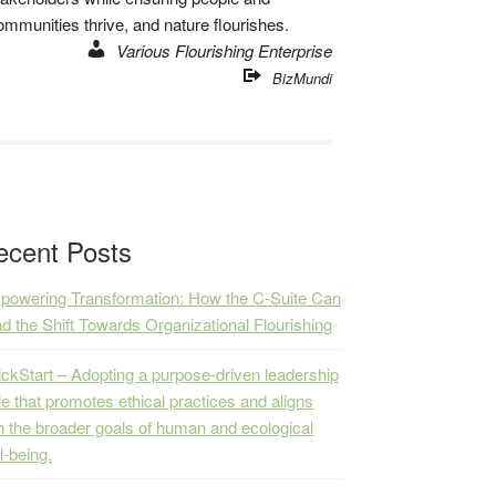
ommunities thrive, and nature flourishes.
Various Flourishing Enterprise
BizMundi
ecent Posts
owering Transformation: How the C-Suite Can
d the Shift Towards Organizational Flourishing
ckStart – Adopting a purpose-driven leadership
le that promotes ethical practices and aligns
h the broader goals of human and ecological
l-being.