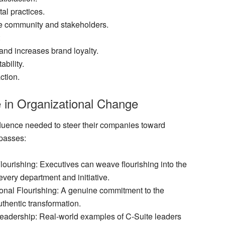
al practices.
e community and stakeholders.
:
nd increases brand loyalty.
bility.
ction.
e in Organizational Change
fluence needed to steer their companies toward
mpasses:
Flourishing
: Executives can weave flourishing into the
 every department and initiative.
onal Flourishing
: A genuine commitment to the
authentic transformation.
Leadership
: Real-world examples of C-Suite leaders