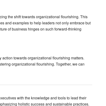
ing the shift towards organizational flourishing. This
gies and examples to help leaders not only embrace but
uture of business hinges on such forward-thinking
y action towards organizational flourishing matters.
tering organizational flourishing. Together, we can
ecutives with the knowledge and tools to lead their
mphasizing holistic success and sustainable practices.