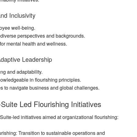
nd Inclusivity
oyee well-being.
es diverse perspectives and backgrounds.
for mental health and wellness.
 Adaptive Leadership
ing and adaptability.
owledgeable in flourishing principles.
s to navigate business and global challenges.
Suite Led Flourishing Initiatives
ite-led initiatives aimed at organizational flourishing:
urishing
: Transition to sustainable operations and