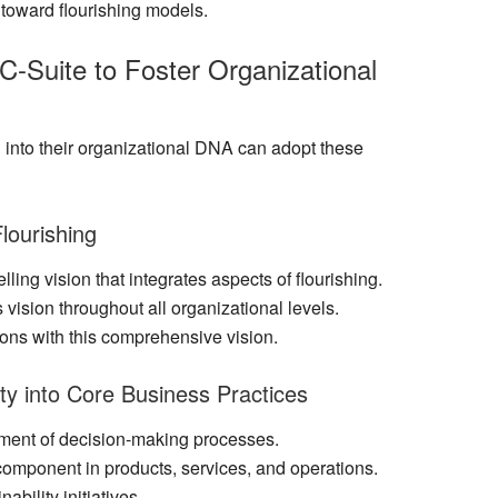
s toward flourishing models.
 C-Suite to Foster Organizational
 into their organizational DNA can adopt these
Flourishing
ling vision that integrates aspects of flourishing.
 vision throughout all organizational levels.
ions with this comprehensive vision.
ty into Core Business Practices
ement of decision-making processes.
 component in products, services, and operations.
bility initiatives.