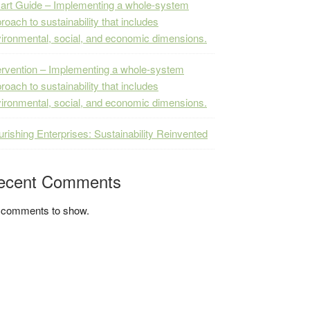
rt Guide – Implementing a whole-system
roach to sustainability that includes
ironmental, social, and economic dimensions.
ervention – Implementing a whole-system
roach to sustainability that includes
ironmental, social, and economic dimensions.
urishing Enterprises: Sustainability Reinvented
ecent Comments
 comments to show.