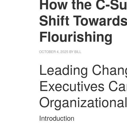
How the C-Su
Shift Towards
Flourishing
OCTOBER 4, 2025
BY
BILL
Leading Chan
Executives Ca
Organizational
Introduction