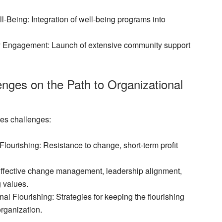
ll-Being
: Integration of well-being programs into
y Engagement
: Launch of extensive community support
nges on the Path to Organizational
ces challenges:
Flourishing
: Resistance to change, short-term profit
Effective change management, leadership alignment,
g values.
al Flourishing
: Strategies for keeping the flourishing
rganization.