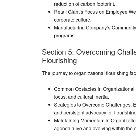
reduction of carbon footprint.
Retail Giant’s Focus on Employee We
corporate culture.
Manufacturing Company’s Communit
programs.
Section 5: Overcoming Challe
Flourishing
The journey to organizational flourishing fa
Common Obstacles in Organizational 
focus, and cultural inertia.
Strategies to Overcome Challenges
: 
and persistent advocacy for flourishin
Maintaining Momentum in Organization
agenda alive and evolving within the o