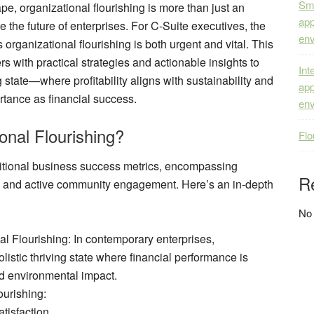
Sma
pe, organizational flourishing is more than just an
app
pe the future of enterprises. For C-Suite executives, the
env
 organizational flourishing is both urgent and vital. This
 with practical strategies and actionable insights to
Int
 state—where profitability aligns with sustainability and
app
tance as financial success.
env
onal Flourishing?
Flo
ditional business success metrics, encompassing
R
, and active community engagement. Here’s an in-depth
No
al Flourishing
: In contemporary enterprises,
olistic thriving state where financial performance is
nd environmental impact.
ourishing
:
tisfaction.