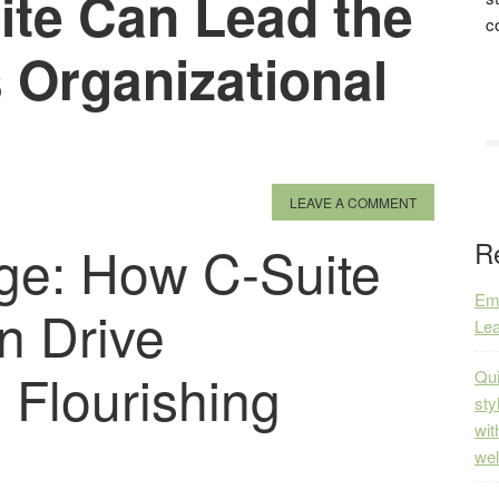
ite Can Lead the
c
 Organizational
LEAVE A COMMENT
ge: How C-Suite
R
Emp
n Drive
Lea
 Flourishing
Qui
sty
wit
wel