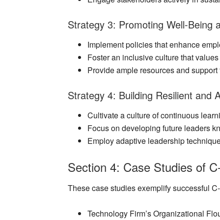
Strategy 3: Promoting Well-Being a
Implement policies that enhance empl
Foster an inclusive culture that valu
Provide ample resources and support 
Strategy 4: Building Resilient and
Cultivate a culture of continuous learn
Focus on developing future leaders kn
Employ adaptive leadership technique
Section 4: Case Studies of C-
These case studies exemplify successful C-Su
Technology Firm’s Organizational Flo