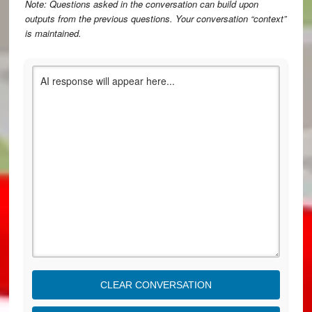
Note: Questions asked in the conversation can build upon
outputs from the previous questions. Your conversation “context”
is maintained.
CLEAR CONVERSATION