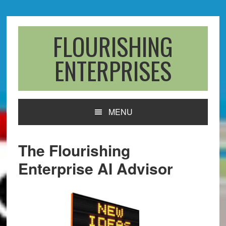
Skip
Skip
Skip
to
to
to
primary
main
primary
FLOURISHING
navigation
content
sidebar
ENTERPRISES
MENU
The Flourishing
Enterprise AI Advisor