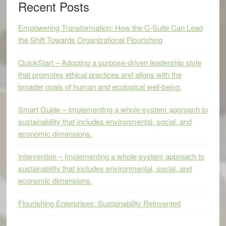
Recent Posts
Empowering Transformation: How the C-Suite Can Lead
the Shift Towards Organizational Flourishing
QuickStart – Adopting a purpose-driven leadership style
that promotes ethical practices and aligns with the
broader goals of human and ecological well-being.
Smart Guide – Implementing a whole-system approach to
sustainability that includes environmental, social, and
economic dimensions.
Intervention – Implementing a whole-system approach to
sustainability that includes environmental, social, and
economic dimensions.
Flourishing Enterprises: Sustainability Reinvented