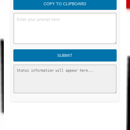
COPY TO CLIPBOARD
SUBMIT