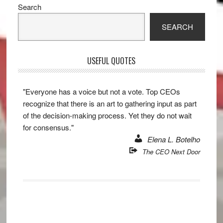
Primary
Search
Sidebar
SEARCH
USEFUL QUOTES
"Everyone has a voice but not a vote. Top CEOs
recognize that there is an art to gathering input as part
of the decision-making process. Yet they do not wait
for consensus."
Elena L. Botelho
The CEO Next Door