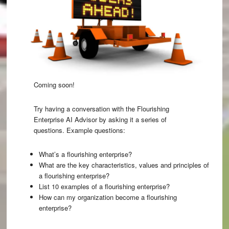
Coming soon!
Try having a conversation with the
Flourishing
Enterprise AI Advisor
by asking it a series of
questions. Example questions:
What’s a flourishing enterprise?
What are the key characteristics, values and principles of
a flourishing enterprise?
List 10 examples of a flourishing enterprise?
How can my organization become a flourishing
enterprise?